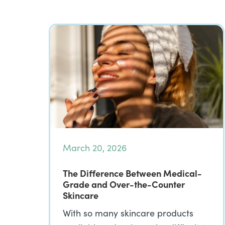
March 20, 2026
The Difference Between Medical-
Grade and Over-the-Counter
Skincare
With so many skincare products