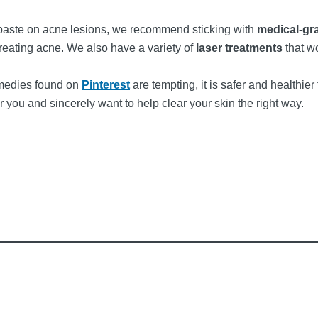
hpaste on acne lesions, we recommend sticking with
medical-gr
treating acne. We also have a variety of
laser treatments
that w
emedies found on
Pinterest
are tempting, it is safer and healthier
r you and sincerely want to help clear your skin the right way.