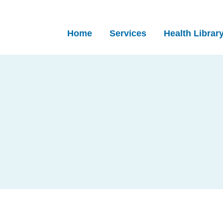
Home
Services
Health Librar