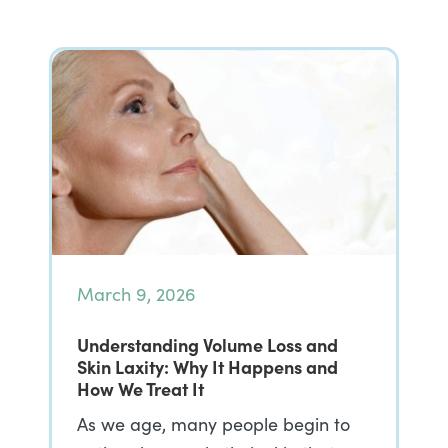
March 9, 2026
Understanding Volume Loss and
Skin Laxity: Why It Happens and
How We Treat It
As we age, many people begin to