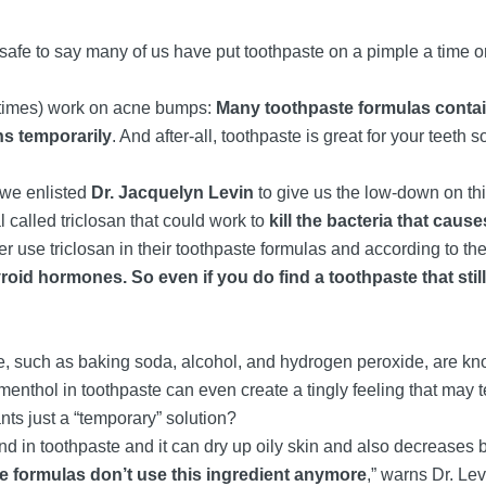
safe to say many of us have put toothpaste on a pimple a time or
etimes) work on acne bumps:
Many toothpaste formulas contain
ns temporarily
. And after-all, toothpaste is great for your teeth 
, we enlisted
Dr. Jacquelyn Levin
to give us the low-down on this
called triclosan that could work to
kill the bacteria that cau
r use triclosan in their toothpaste formulas and according to t
yroid hormones. So even if you do find a toothpaste that stil
, such as baking soda, alcohol, and hydrogen peroxide, are kn
menthol in toothpaste can even create a tingly feeling that may 
nts just a “temporary” solution?
nd in toothpaste and it can dry up oily skin and also decreases b
re formulas don’t use this ingredient anymore
,” warns Dr. Lev