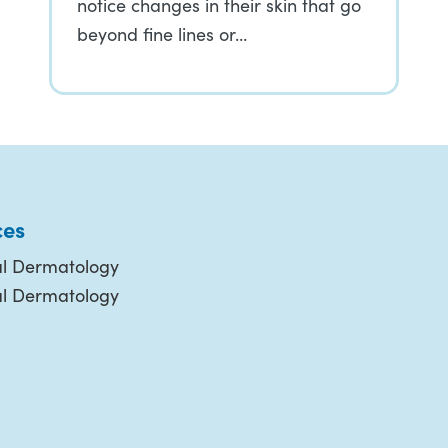
notice changes in their skin that go
beyond fine lines or…
ces
l Dermatology
al Dermatology