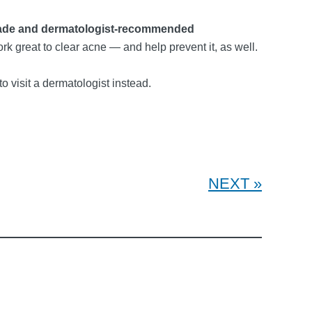
ade and dermatologist-recommended
ork great to clear acne — and help prevent it, as well.
 to visit a dermatologist instead.
NEXT