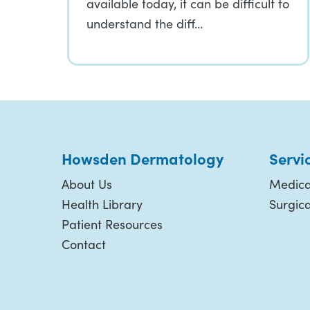
available today, it can be difficult to
understand the diff…
Howsden Dermatology
Servi
About Us
Medica
Health Library
Surgic
Patient Resources
Contact