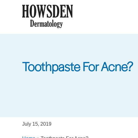
Skip
to
main
content
Toothpaste For Acne?
July 15, 2019