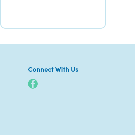
Connect With Us