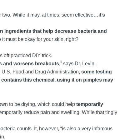
 two. While it may, at times, seem effective…
it’s
 ingredients that help decrease bacteria and
so it must be okay for your skin, right?
 oft-practiced DIY trick.
ses and worsens breakouts
,” says Dr. Levin.
he U.S. Food and Drug Administration,
some testing
l contains this chemical, using it on pimples may
own to be drying, which could help
temporarily
temporarily reduce pain and swelling. While that tingly
acteria counts. It, however, “is also a very infamous
in.