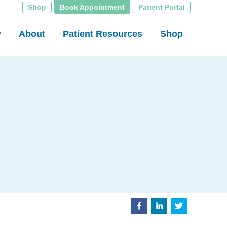
Shop
Book Appointment
Patient Portal
y
About
Patient Resources
Shop