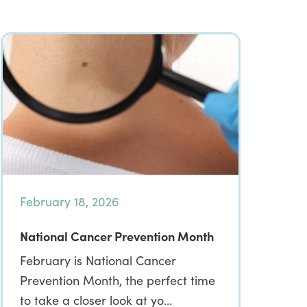
February 18, 2026
National Cancer Prevention Month
February is National Cancer
Prevention Month, the perfect time
to take a closer look at yo…