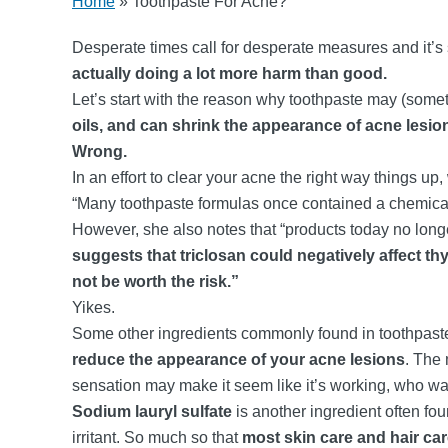
Home
»
Toothpaste For Acne?
Desperate times call for desperate measures and it’s 
actually doing a lot more harm than good.
Let’s start with the reason why toothpaste may (som
oils, and can shrink the appearance of acne lesio
Wrong.
In an effort to clear your acne the right way things up
“Many toothpaste formulas once contained a chemical 
However, she also notes that “products today no longe
suggests that triclosan could negatively affect th
not be worth the risk.”
Yikes.
Some other ingredients commonly found in toothpaste
reduce the appearance of your acne lesions
. The 
sensation may make it seem like it’s working, who wa
Sodium lauryl sulfate
is another ingredient often fou
irritant. So much so that
most skin care and hair ca