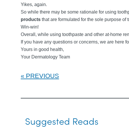
Yikes, again.
So while there may be some rationale for using toot
products
that are formulated for the sole purpose of 
Win-win!
Overall, while using toothpaste and other at-home r
If you have any questions or concerns, we are here fo
Yours in good health,
Your Dermatology Team
PREVIOUS
Suggested Reads