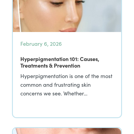
February 6, 2026
Hyperpigmentation 101: Causes,
Treatments & Prevention
Hyperpigmentation is one of the most
common and frustrating skin
concerns we see. Whether…