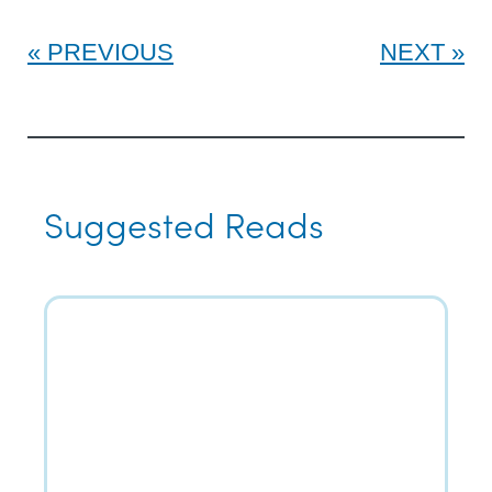
PREVIOUS
NEXT
Suggested Reads