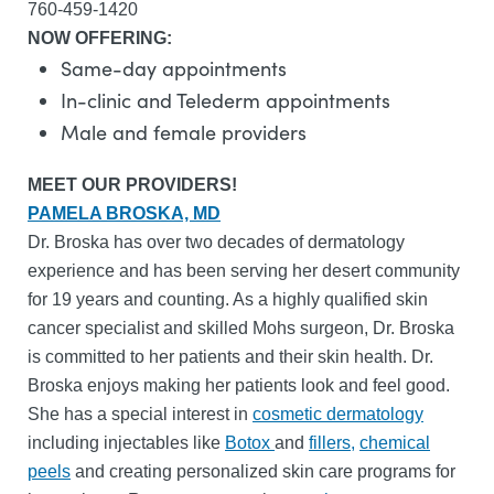
760-459-1420
NOW OFFERING:
Same-day appointments
In-clinic and Telederm appointments
Male and female providers
MEET OUR PROVIDERS!
PAMELA BROSKA, MD
Dr. Broska has over two decades of dermatology
experience and has been serving her desert community
for 19 years and counting. As a highly qualified skin
cancer specialist and skilled Mohs surgeon, Dr. Broska
is committed to her patients and their skin health. Dr.
Broska enjoys making her patients look and feel good.
She has a special interest in
cosmetic dermatology
including injectables like
Botox
and
fillers,
chemical
peels
and creating personalized skin care programs for