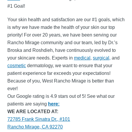
#1 Goal!
Your skin health and satisfaction are our #1 goals, which
is why we have made the health of your skin our top
priority! For over 20 years, we have been serving our
Rancho Mirage community and our team, led by Dr.’s
Broska and Roshdieh, have continuously evolved to
your skincare needs. Experts in
medical
,
surgical,
and
cosmetic
dermatology, we want to ensure that your
patient experience far exceeds your expectations!
Because of you, West Rancho Mirage is better than
ever!
Our Google rating is 4.9 stars out of 5! See what our
patients are saying
here:
WE ARE LOCATED AT:
72785 Frank Sinatra Dr., #101
Rancho Mirage, CA 92270