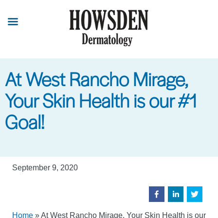
Skip
to
main
content
At West Rancho Mirage,
Your Skin Health is our #1
Goal!
September 9, 2020
Home
»
At West Rancho Mirage, Your Skin Health is our