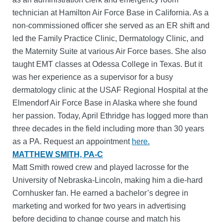
technician at Hamilton Air Force Base in California. As a
non-commissioned officer she served as an ER shift and
led the Family Practice Clinic, Dermatology Clinic, and
the Maternity Suite at various Air Force bases. She also
taught EMT classes at Odessa College in Texas. But it
was her experience as a supervisor for a busy
dermatology clinic at the USAF Regional Hospital at the
Elmendorf Air Force Base in Alaska where she found
her passion. Today, April Ethridge has logged more than
three decades in the field including more than 30 years
as a PA. Request an appointment
here.
MATTHEW SMITH, PA-C
Matt Smith rowed crew and played lacrosse for the
University of Nebraska-Lincoln, making him a die-hard
Cornhusker fan. He earned a bachelor’s degree in
marketing and worked for two years in advertising
before deciding to change course and match his