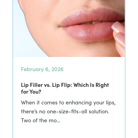
February 6, 2026
Lip Filler vs. Lip Flip: Which Is Right
for You?
When it comes to enhancing your lips,
there’s no one-size-fits-all solution.
Two of the mo…