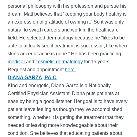
personal philosophy with his profession and pursue his
dream. Matt believes that “keeping your body healthy is
an expression of gratitude of owning it.” So it was only
natural to switch careers and work in the healthcare
field. He selected dermatology because he “likes to be
able to actually see if treatment is successful, like when
skin cancer or acne is gone.” He has been practicing
medical
and
cosmetic dermatology
for 15 years.
Request and appointment
here.
DIANA GARZA, PA-C
Kind and energetic, Diana Garza is a Nationally
Certified Physician Assistant. Diana puts patients at
ease by being a good listener. Her goal is to have every
patient leave feeling as though they’ve accomplished
something, whether it is getting the treatment that they
needed or leaving more knowledgeable about their
condition. She believes that educating patients about