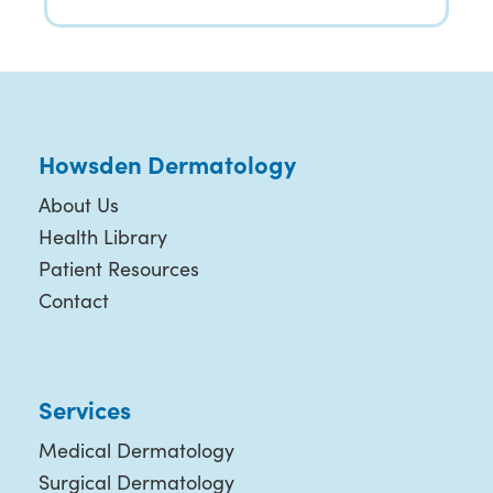
Howsden Dermatology
About Us
Health Library
Patient Resources
Contact
Services
Medical Dermatology
Surgical Dermatology