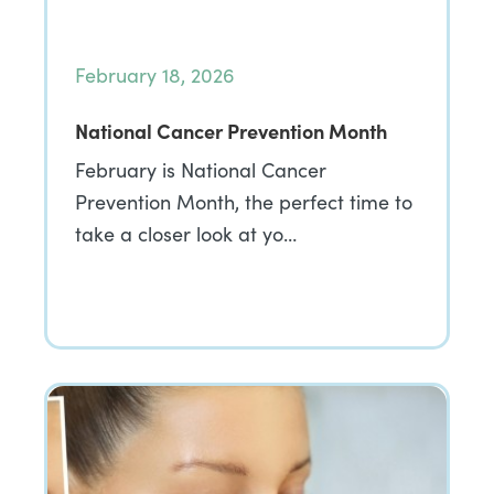
February 18, 2026
National Cancer Prevention Month
February is National Cancer
Prevention Month, the perfect time to
take a closer look at yo…