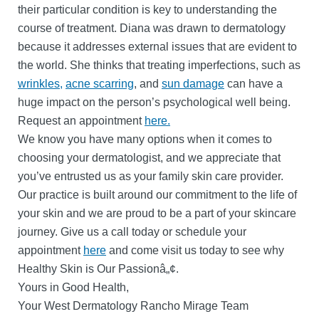
their particular condition is key to understanding the
course of treatment. Diana was drawn to dermatology
because it addresses external issues that are evident to
the world. She thinks that treating imperfections, such as
wrinkles,
acne scarring
, and
sun damage
can have a
huge impact on the person’s psychological well being.
Request an appointment
here.
We know you have many options when it comes to
choosing your dermatologist, and we appreciate that
you’ve entrusted us as your family skin care provider.
Our practice is built around our commitment to the life of
your skin and we are proud to be a part of your skincare
journey. Give us a call today or schedule your
appointment
here
and come visit us today to see why
Healthy Skin is Our Passionâ„¢.
Yours in Good Health,
Your West Dermatology Rancho Mirage Team