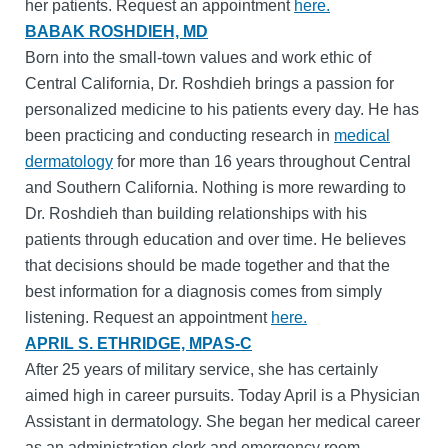
her patients. Request an appointment
here.
BABAK ROSHDIEH, MD
Born into the small-town values and work ethic of
Central California, Dr. Roshdieh brings a passion for
personalized medicine to his patients every day. He has
been practicing and conducting research in
medical
dermatology
for more than 16 years throughout Central
and Southern California. Nothing is more rewarding to
Dr. Roshdieh than building relationships with his
patients through education and over time. He believes
that decisions should be made together and that the
best information for a diagnosis comes from simply
listening. Request an appointment
here.
APRIL S. ETHRIDGE, MPAS-C
After 25 years of military service, she has certainly
aimed high in career pursuits. Today April is a Physician
Assistant in dermatology. She began her medical career
as an administration clerk and emergency room