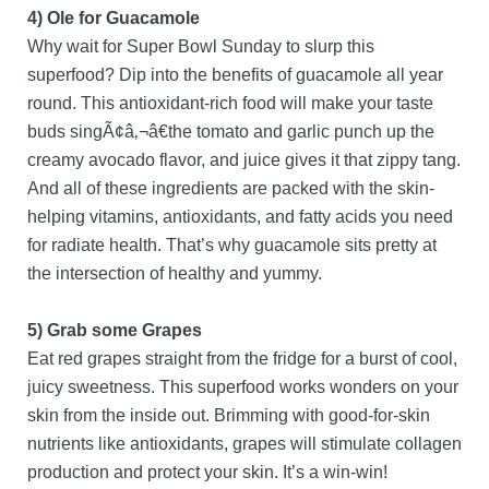
4) Ole for Guacamole
Why wait for Super Bowl Sunday to slurp this
superfood? Dip into the benefits of guacamole all year
round. This antioxidant-rich food will make your taste
buds singÃ¢â‚¬â€the tomato and garlic punch up the
creamy avocado flavor, and juice gives it that zippy tang.
And all of these ingredients are packed with the skin-
helping vitamins, antioxidants, and fatty acids you need
for radiate health. That’s why guacamole sits pretty at
the intersection of healthy and yummy.
5) Grab some Grapes
Eat red grapes straight from the fridge for a burst of cool,
juicy sweetness. This superfood works wonders on your
skin from the inside out. Brimming with good-for-skin
nutrients like antioxidants, grapes will stimulate collagen
production and protect your skin. It’s a win-win!