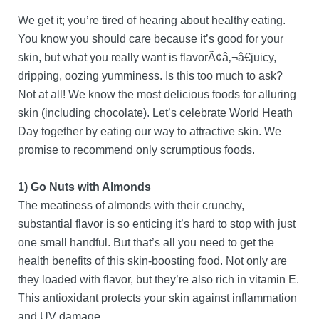
We get it; you’re tired of hearing about healthy eating.
You know you should care because it’s good for your
skin, but what you really want is flavorÃ¢â‚¬â€juicy,
dripping, oozing yumminess. Is this too much to ask?
Not at all! We know the most delicious foods for alluring
skin (including chocolate). Let’s celebrate World Heath
Day together by eating our way to attractive skin. We
promise to recommend only scrumptious foods.
1) Go Nuts with Almonds
The meatiness of almonds with their crunchy,
substantial flavor is so enticing it’s hard to stop with just
one small handful. But that’s all you need to get the
health benefits of this skin-boosting food. Not only are
they loaded with flavor, but they’re also rich in vitamin E.
This antioxidant protects your skin against inflammation
and UV damage.