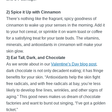
2) Spice it Up with Cinnamon
There’s nothing like the fragrant, spicy goodness of
cinnamon to wake up your senses in the morning. Add it
to your hot cereal, or sprinkle it on warm toast or coffee
for a satisfying treat for your taste buds. The vitamins,
minerals, and antioxidants in cinnamon will make your
skin glow.
3) Eat Tall, Dark, and Chocolate
As we wrote about in our
Valentine’s Day blog post
,
dark chocolate is not only decadent eating; it has fringe
benefits for your skin. “Antioxidants help the skin fight
free radicals, and with free radicals at bay, you’re less
likely to develop fine lines, wrinkles, and other signs of
aging.” This good news makes us dream of chocolate
factories and want to burst out singing, “I’ve got a golden
ticket.”