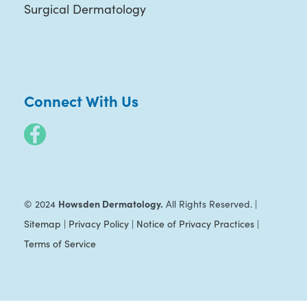
Surgical Dermatology
Connect With Us
Howsden Dermatology.
© 2024
All Rights Reserved. |
Sitemap
|
Privacy Policy
|
Notice of Privacy Practices
|
Terms of Service