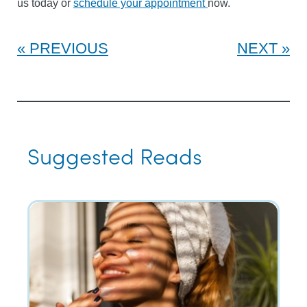
us today or
schedule your appointment
now.
PREVIOUS
NEXT
Suggested Reads