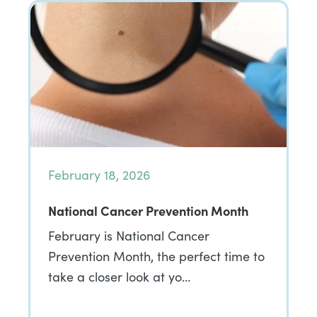
February 18, 2026
National Cancer Prevention Month
February is National Cancer
Prevention Month, the perfect time to
take a closer look at yo…