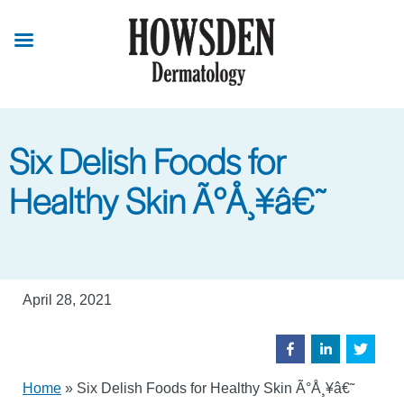
Skip
to
main
content
Six Delish Foods for
Healthy Skin Ã°Å¸¥â€˜
April 28, 2021
Home
»
Six Delish Foods for Healthy Skin Ã°Å¸¥â€˜