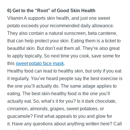
6) Get to the “Root” of Good Skin Health
Vitamin A supports skin health, and just one sweet
potato exceeds your recommended daily allowance.
They also contain a natural sunscreen, beta carotene,
that can help protect your skin. Eating them is a ticket to
beautiful skin. But don’t eat them all. They’re also great
to apply topically. So next time you cook, save some for
this
sweet potato face mask
.
Healthy food can lead to healthy skin, but only if you eat
it regularly. You’ve heard people say the best exercise is
the one you’ll actually do. The same adage applies to
eating. The best skin-healthy food is the one you’ll
actually eat. So, what’s it for you? Is it dark chocolate,
cinnamon, almonds, grapes, sweet potatoes, or
guacamole? Find what appeals to you and glow for
it. Have any questions about anything written here? Call