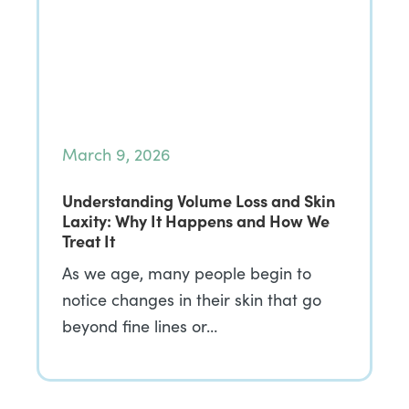
March 9, 2026
Understanding Volume Loss and Skin
Laxity: Why It Happens and How We
Treat It
As we age, many people begin to
notice changes in their skin that go
beyond fine lines or…