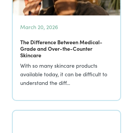
March 20, 2026
The Difference Between Medical-
Grade and Over-the-Counter
Skincare
With so many skincare products
available today, it can be difficult to
understand the diff…