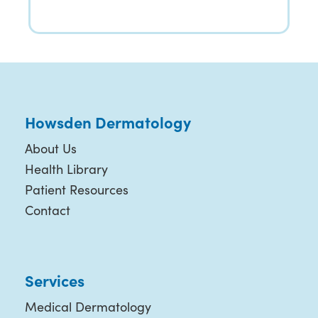
Howsden Dermatology
About Us
Health Library
Patient Resources
Contact
Services
Medical Dermatology