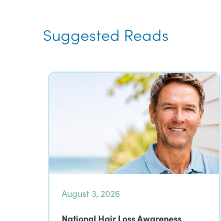
Suggested Reads
August 3, 2026
National Hair Loss Awareness