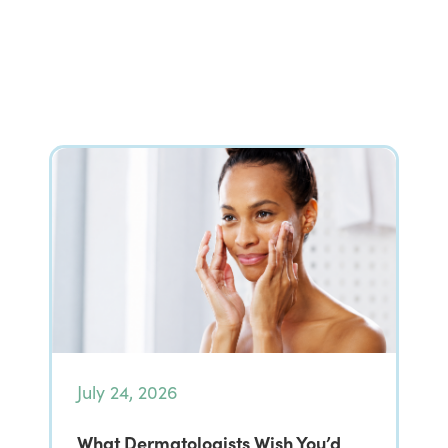
July 24, 2026
What Dermatologists Wish You’d