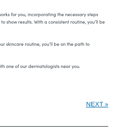
works for you, incorporating the necessary steps
o show results. With a consistent routine, you’ll be
ur skincare routine, you’ll be on the path to
ith one of our dermatologists near you.
NEXT