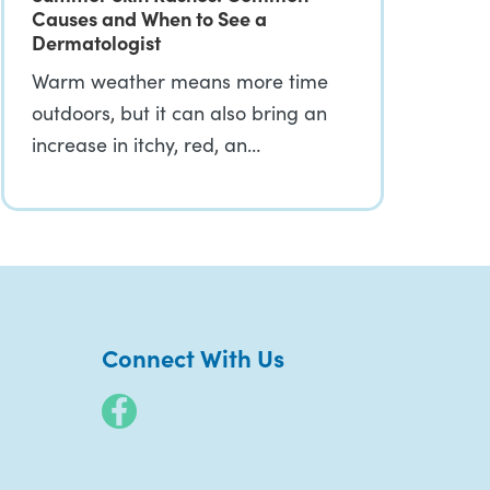
Causes and When to See a
Dermatologist
Warm weather means more time
outdoors, but it can also bring an
increase in itchy, red, an…
Connect With Us