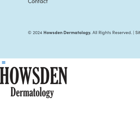
Contact
Howsden Dermatology.
© 2024
All Rights Reserved. |
S
Reader
Interactions