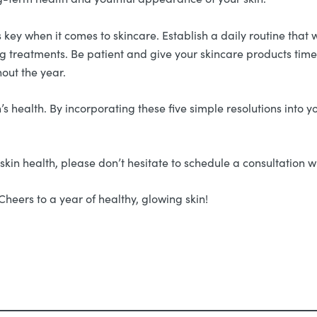
 key when it comes to skincare. Establish a daily routine that 
g treatments. Be patient and give your skincare products time t
out the year.
s health. By incorporating these five simple resolutions into yo
skin health, please don’t hesitate to schedule a consultation w
Cheers to a year of healthy, glowing skin!