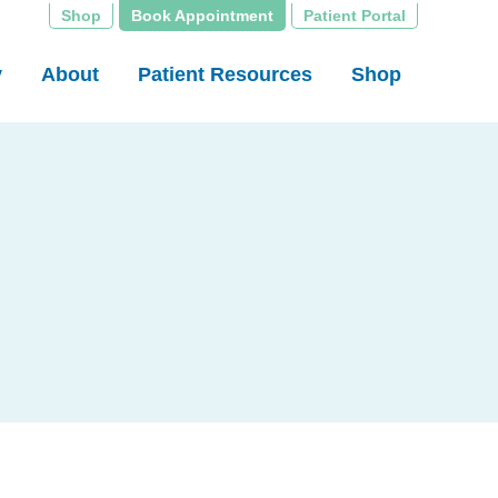
Shop
Book Appointment
Patient Portal
y
About
Patient Resources
Shop