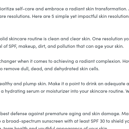
 prioritize self-care and embrace a radiant skin transformation
re resolutions. Here are 5 simple yet impactful skin resolutio
olid skincare routine is clean and clear skin. One resolution y
l of SPF, makeup, dirt, and pollution that can age your skin.
changer when it comes to achieving a radiant complexion. How
r to remove dull, dead, and dehydrated skin cells.
healthy and plump skin. Make it a point to drink an adequate 
 a hydrating serum or moisturizer into your skincare routine. W
 best defense against premature aging and skin damage. Ma
a broad-spectrum sunscreen with at least SPF 30 to shield you
ng-term health and youthful appearance of your skin.