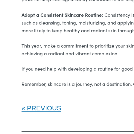
Adopt a Consistent Skincare Routine:
Consistency is
such as cleansing, toning, moisturizing, and applyin
more likely to keep healthy and radiant skin through
This year, make a commitment to prioritize your skin’
achieving a radiant and vibrant complexion.
If you need help with developing a routine for good 
Remember, skincare is a journey, not a destination. 
PREVIOUS