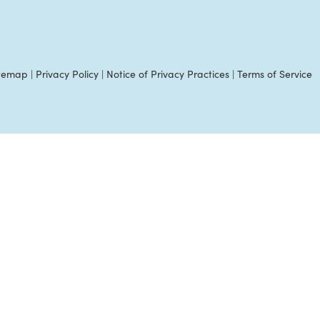
itemap
|
Privacy Policy
|
Notice of Privacy Practices
|
Terms of Service