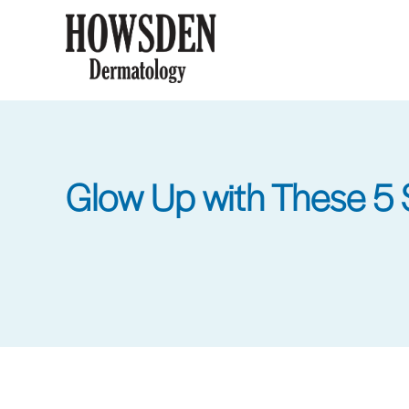
Skip
to
main
content
Glow Up with These 5 