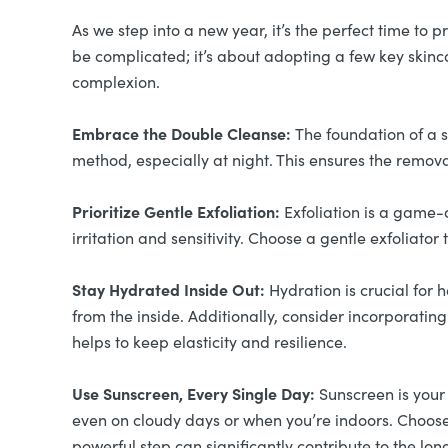
As we step into a new year, it’s the perfect time to
be complicated; it’s about adopting a few key skinca
complexion.
Embrace the Double Cleanse:
The foundation of a s
method, especially at night. This ensures the remova
Prioritize Gentle Exfoliation:
Exfoliation is a game-
irritation and sensitivity. Choose a gentle exfoliato
Stay Hydrated Inside Out:
Hydration is crucial for 
from the inside. Additionally, consider incorporating
helps to keep elasticity and resilience.
Use Sunscreen, Every Single Day:
Sunscreen is your
even on cloudy days or when you’re indoors. Choose 
powerful step can significantly contribute to the lo