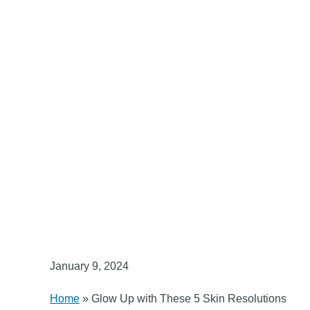
January 9, 2024
Home
»
Glow Up with These 5 Skin Resolutions