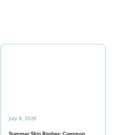
July 8, 2026
Summer Skin Rashes: Common