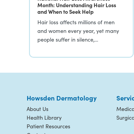
Month: Understanding Hair Loss
and When to Seek Help
Hair loss affects millions of men
and women every year, yet many
people suffer in silence,…
Howsden Dermatology
Servi
About Us
Medica
Health Library
Surgic
Patient Resources