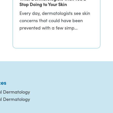
Stop Doing to Your Skin
Every day, dermatologists see skin
concerns that could have been
prevented with a few simp…
ces
l Dermatology
al Dermatology