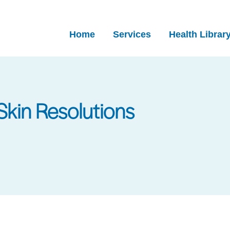
Home
Services
Health Librar
Skin Resolutions