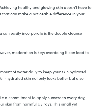
. Achieving healthy and glowing skin doesn’t have to
ns that can make a noticeable difference in your
ou can easily incorporate is the double cleanse
ever, moderation is key; overdoing it can lead to
amount of water daily to keep your skin hydrated
ell-hydrated skin not only looks better but also
ke a commitment to apply sunscreen every day,
r skin from harmful UV rays. This small yet