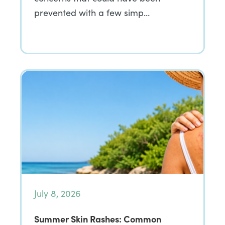
prevented with a few simp…
July 8, 2026
Summer Skin Rashes: Common