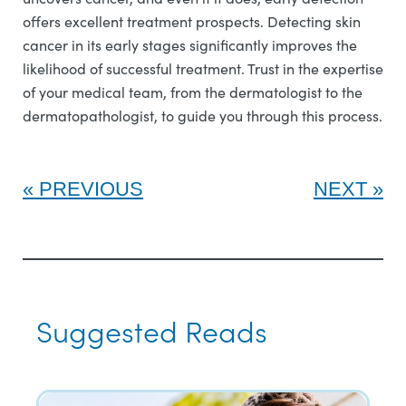
offers excellent treatment prospects. Detecting skin
cancer in its early stages significantly improves the
likelihood of successful treatment. Trust in the expertise
of your medical team, from the dermatologist to the
dermatopathologist, to guide you through this process.
PREVIOUS
NEXT
Suggested Reads