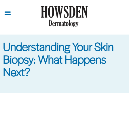
Skip
to
main
content
Understanding Your Skin
Biopsy: What Happens
Next?