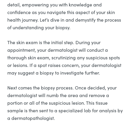
detail, empowering you with knowledge and
confidence as you navigate this aspect of your skin
health journey. Let’s dive in and demystify the process
of understanding your biopsy.
The skin exam is the initial step. During your
appointment, your dermatologist will conduct a
thorough skin exam, scrutinizing any suspicious spots
or lesions. If a spot raises concern, your dermatologist
may suggest a biopsy to investigate further.
Next comes the biopsy process. Once decided, your
dermatologist will numb the area and remove a
portion or all of the suspicious lesion. This tissue
sample is then sent to a specialized lab for analysis by
a dermatopathologist.