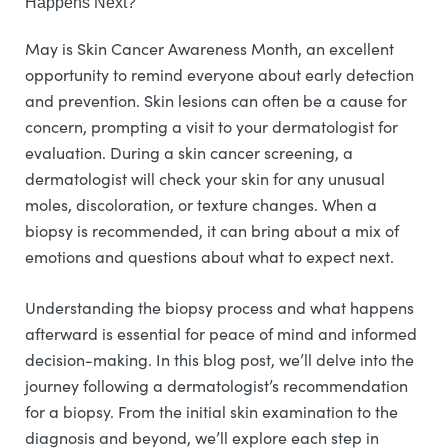
Happens Next?
May is Skin Cancer Awareness Month, an excellent
opportunity to remind everyone about early detection
and prevention. Skin lesions can often be a cause for
concern, prompting a visit to your dermatologist for
evaluation. During a skin cancer screening, a
dermatologist will check your skin for any unusual
moles, discoloration, or texture changes. When a
biopsy is recommended, it can bring about a mix of
emotions and questions about what to expect next.
Understanding the biopsy process and what happens
afterward is essential for peace of mind and informed
decision-making. In this blog post, we’ll delve into the
journey following a dermatologist’s recommendation
for a biopsy. From the initial skin examination to the
diagnosis and beyond, we’ll explore each step in