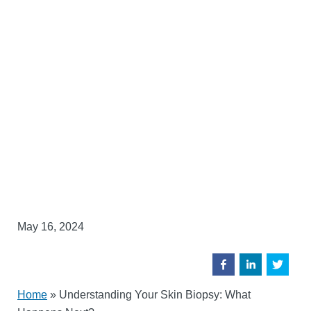
May 16, 2024
Home
»
Understanding Your Skin Biopsy: What