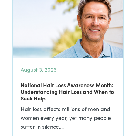
August 3, 2026
National Hair Loss Awareness Month:
Understanding Hair Loss and When to
Seek Help
Hair loss affects millions of men and
women every year, yet many people
suffer in silence,…