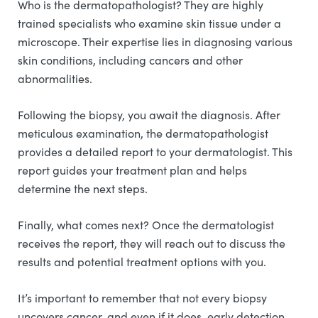
Who is the dermatopathologist? They are highly
trained specialists who examine skin tissue under a
microscope. Their expertise lies in diagnosing various
skin conditions, including cancers and other
abnormalities.
Following the biopsy, you await the diagnosis. After
meticulous examination, the dermatopathologist
provides a detailed report to your dermatologist. This
report guides your treatment plan and helps
determine the next steps.
Finally, what comes next? Once the dermatologist
receives the report, they will reach out to discuss the
results and potential treatment options with you.
It’s important to remember that not every biopsy
uncovers cancer, and even if it does, early detection