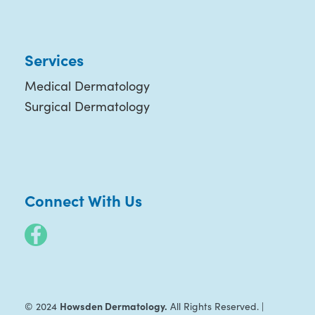
Services
Medical Dermatology
Surgical Dermatology
Connect With Us
Howsden Dermatology.
© 2024
All Rights Reserved. |