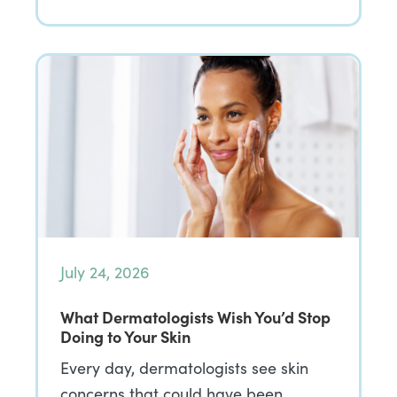
July 24, 2026
What Dermatologists Wish You’d Stop
Doing to Your Skin
Every day, dermatologists see skin
concerns that could have been