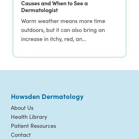
Causes and When to See a
Dermatologist
Warm weather means more time
outdoors, but it can also bring an
increase in itchy, red, an…
Howsden Dermatology
About Us
Health Library
Patient Resources
Contact