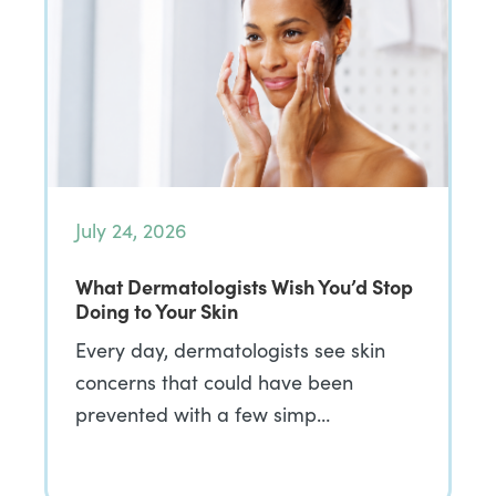
July 24, 2026
What Dermatologists Wish You’d Stop
Doing to Your Skin
Every day, dermatologists see skin
concerns that could have been
prevented with a few simp…