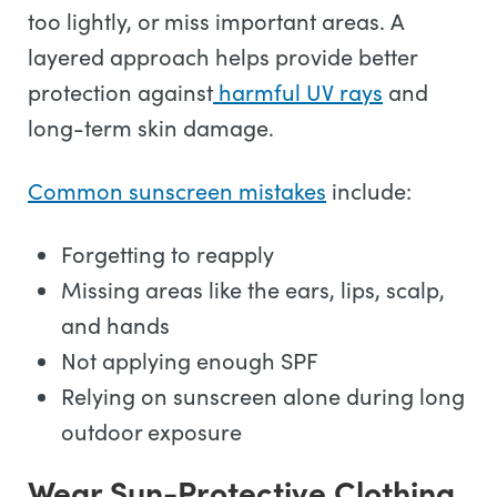
too lightly, or miss important areas. A
layered approach helps provide better
protection against
harmful UV rays
and
long-term skin damage.
Common sunscreen mistakes
include:
Forgetting to reapply
Missing areas like the ears, lips, scalp,
and hands
Not applying enough SPF
Relying on sunscreen alone during long
outdoor exposure
Wear Sun-Protective Clothing