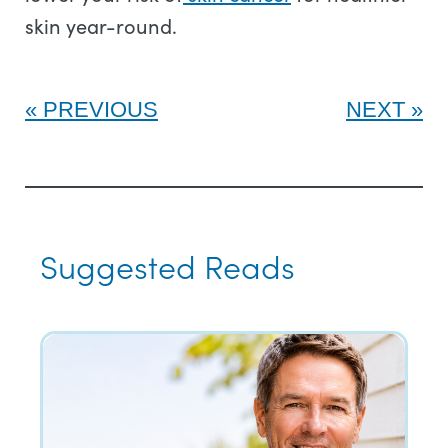
skin year-round.
PREVIOUS
NEXT
Suggested Reads