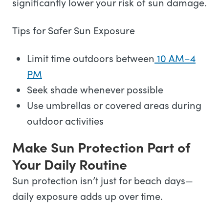
significantly lower your risk of sun damage.
Tips for Safer Sun Exposure
Limit time outdoors between
10 AM–4
PM
Seek shade whenever possible
Use umbrellas or covered areas during
outdoor activities
Make Sun Protection Part of
Your Daily Routine
Sun protection isn’t just for beach days—
daily exposure adds up over time.