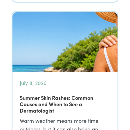
July 8, 2026
Summer Skin Rashes: Common
Causes and When to See a
Dermatologist
Warm weather means more time
outdoors, but it can also bring an