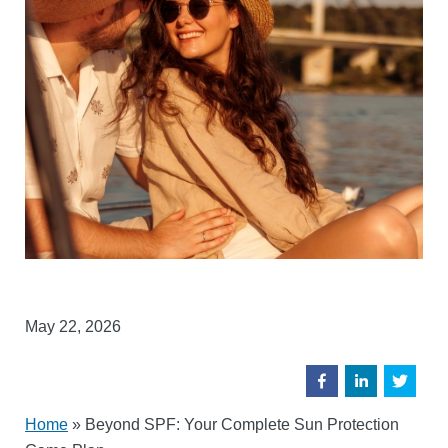
May 22, 2026
Home
»
Beyond SPF: Your Complete Sun Protection