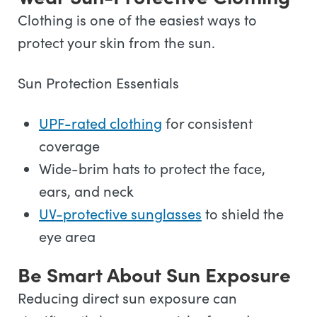
Clothing is one of the easiest ways to
protect your skin from the sun.
Sun Protection Essentials
UPF-rated clothing
for consistent
coverage
Wide-brim hats to protect the face,
ears, and neck
UV-protective sunglasses
to shield the
eye area
Be Smart About Sun Exposure
Reducing direct sun exposure can