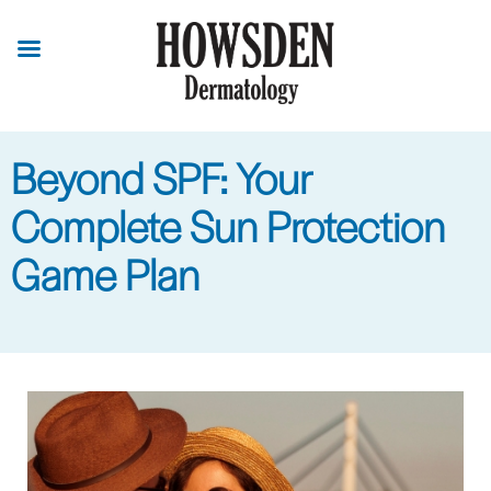
Skip
to
main
content
Beyond SPF: Your
Complete Sun Protection
Game Plan