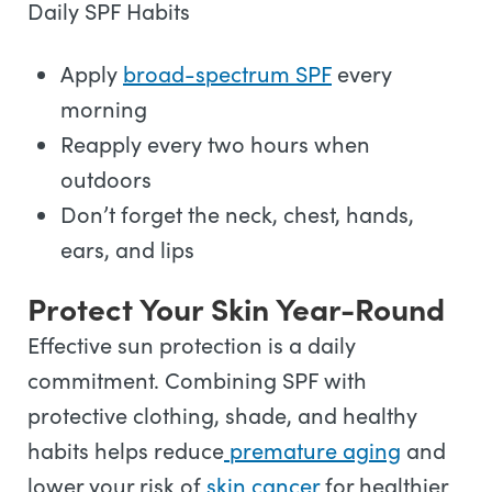
Daily SPF Habits
Apply
broad-spectrum SPF
every
morning
Reapply every two hours when
outdoors
Don’t forget the neck, chest, hands,
ears, and lips
Protect Your Skin Year-Round
Effective sun protection is a daily
commitment. Combining SPF with
protective clothing, shade, and healthy
habits helps reduce
premature aging
and
lower your risk of
skin cancer
for healthier