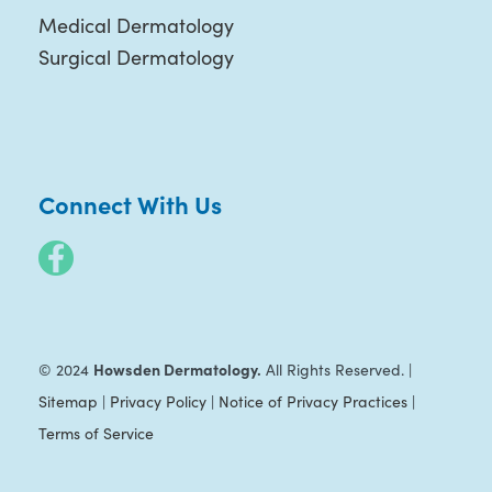
Medical Dermatology
Surgical Dermatology
Connect With Us
Howsden Dermatology.
© 2024
All Rights Reserved. |
Sitemap
|
Privacy Policy
|
Notice of Privacy Practices
|
Terms of Service