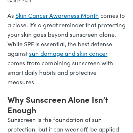
Game Plan
As
Skin Cancer Awareness Month
comes to
a close, it’s a great reminder that protecting
your skin goes beyond sunscreen alone.
While SPF is essential, the best defense
against
sun damage and skin cancer
comes from combining sunscreen with
smart daily habits and protective
measures.
Why Sunscreen Alone Isn’t
Enough
Sunscreen is the foundation of sun
protection, but it can wear off, be applied