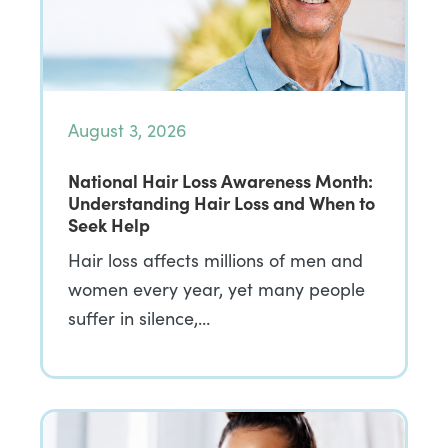
August 3, 2026
National Hair Loss Awareness Month:
Understanding Hair Loss and When to
Seek Help
Hair loss affects millions of men and
women every year, yet many people
suffer in silence,…