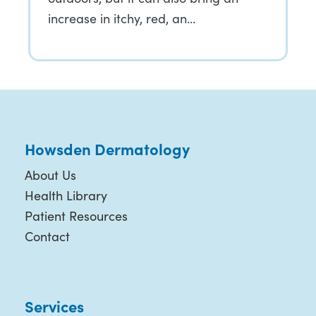
increase in itchy, red, an…
Howsden Dermatology
About Us
Health Library
Patient Resources
Contact
Services