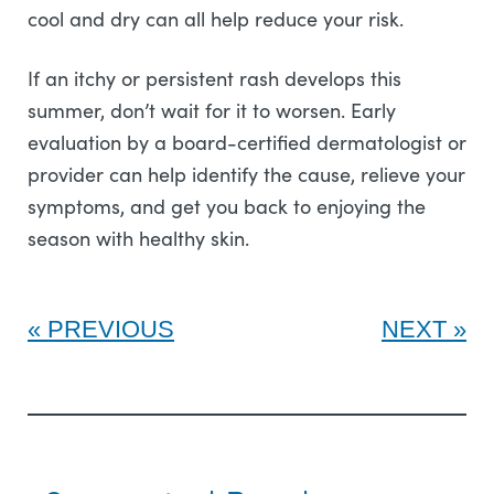
cool and dry can all help reduce your risk.
If an itchy or persistent rash develops this
summer, don’t wait for it to worsen. Early
evaluation by a board-certified dermatologist or
provider can help identify the cause, relieve your
symptoms, and get you back to enjoying the
season with healthy skin.
PREVIOUS
NEXT