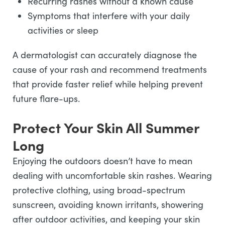
Recurring rashes without a known cause
Symptoms that interfere with your daily
activities or sleep
A dermatologist can accurately diagnose the
cause of your rash and recommend treatments
that provide faster relief while helping prevent
future flare-ups.
Protect Your Skin All Summer
Long
Enjoying the outdoors doesn’t have to mean
dealing with uncomfortable skin rashes. Wearing
protective clothing, using broad-spectrum
sunscreen, avoiding known irritants, showering
after outdoor activities, and keeping your skin