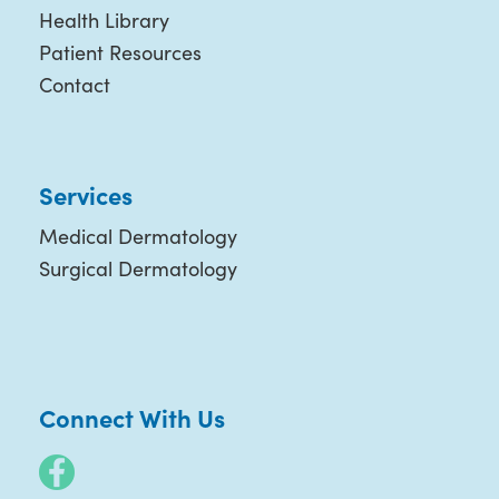
Health Library
Patient Resources
Contact
Services
Medical Dermatology
Surgical Dermatology
Connect With Us