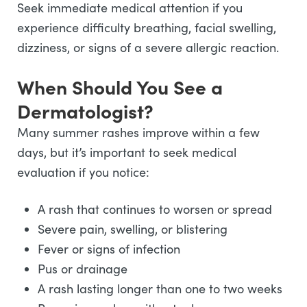
Seek immediate medical attention if you
experience difficulty breathing, facial swelling,
dizziness, or signs of a severe allergic reaction.
When Should You See a
Dermatologist?
Many summer rashes improve within a few
days, but it’s important to seek medical
evaluation if you notice:
A rash that continues to worsen or spread
Severe pain, swelling, or blistering
Fever or signs of infection
Pus or drainage
A rash lasting longer than one to two weeks