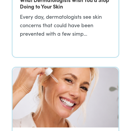
Doing to Your Skin
Every day, dermatologists see skin
concerns that could have been
prevented with a few simp…