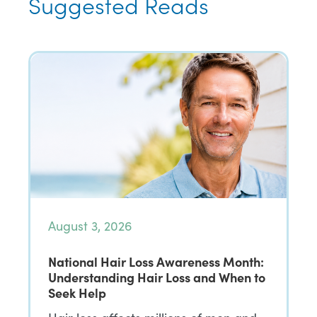
Suggested Reads
August 3, 2026
National Hair Loss Awareness Month:
Understanding Hair Loss and When to
Seek Help