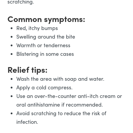
scratching.
Common symptoms:
Red, itchy bumps
Swelling around the bite
Warmth or tenderness
Blistering in some cases
Relief tips:
Wash the area with soap and water.
Apply a cold compress.
Use an over-the-counter anti-itch cream or
oral antihistamine if recommended.
Avoid scratching to reduce the risk of
infection.