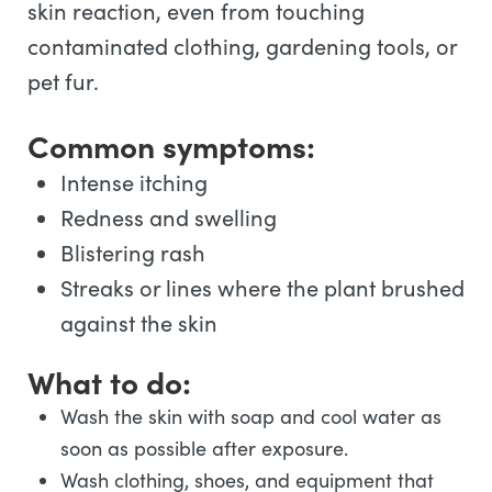
skin reaction, even from touching
contaminated clothing, gardening tools, or
pet fur.
Common symptoms:
Intense itching
Redness and swelling
Blistering rash
Streaks or lines where the plant brushed
against the skin
What to do:
Wash the skin with soap and cool water as
soon as possible after exposure.
Wash clothing, shoes, and equipment that