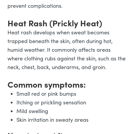
prevent complications.
Heat Rash (Prickly Heat)
Heat rash develops when sweat becomes
trapped beneath the skin, often during hot,
humid weather. It commonly affects areas
where clothing rubs against the skin, such as the
neck, chest, back, underarms, and groin.
Common symptoms:
Small red or pink bumps
Itching or prickling sensation
Mild swelling
Skin irritation in sweaty areas