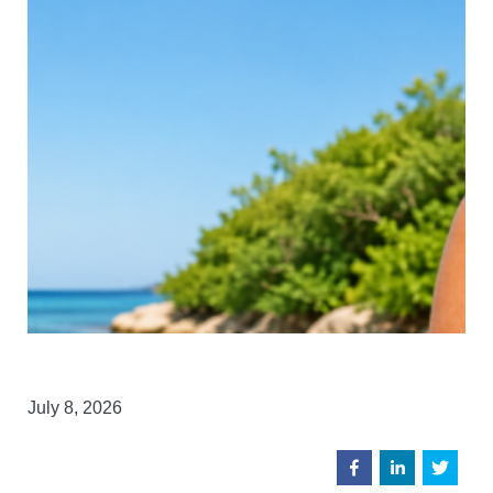
July 8, 2026