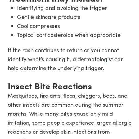
Identifying and avoiding the trigger
Gentle skincare products
Cool compresses
Topical corticosteroids when appropriate
If the rash continues to return or you cannot
identify what’s causing it, a dermatologist can
help determine the underlying trigger.
Insect Bite Reactions
Mosquitoes, fire ants, fleas, chiggers, bees, and
other insects are common during the summer
months. While many bites cause only mild
irritation, some people experience larger allergic
reactions or develop skin infections from