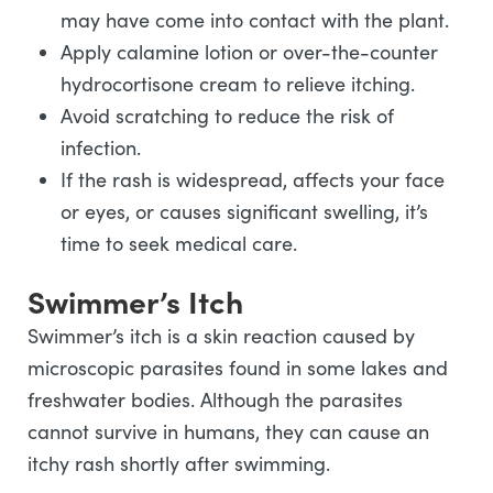
may have come into contact with the plant.
Apply calamine lotion or over-the-counter
hydrocortisone cream to relieve itching.
Avoid scratching to reduce the risk of
infection.
If the rash is widespread, affects your face
or eyes, or causes significant swelling, it’s
time to seek medical care.
Swimmer’s Itch
Swimmer’s itch is a skin reaction caused by
microscopic parasites found in some lakes and
freshwater bodies. Although the parasites
cannot survive in humans, they can cause an
itchy rash shortly after swimming.