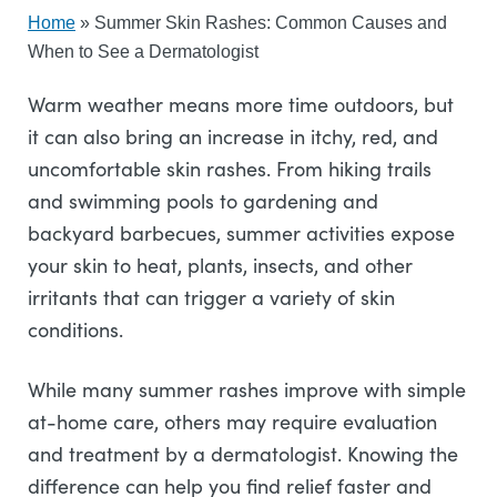
Home
»
Summer Skin Rashes: Common Causes and
When to See a Dermatologist
Warm weather means more time outdoors, but
it can also bring an increase in itchy, red, and
uncomfortable skin rashes. From hiking trails
and swimming pools to gardening and
backyard barbecues, summer activities expose
your skin to heat, plants, insects, and other
irritants that can trigger a variety of skin
conditions.
While many summer rashes improve with simple
at-home care, others may require evaluation
and treatment by a dermatologist. Knowing the
difference can help you find relief faster and