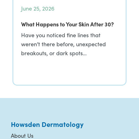
June 25, 2026
What Happens to Your Skin After 30?
Have you noticed fine lines that
weren’t there before, unexpected
breakouts, or dark spots…
Howsden Dermatology
About Us