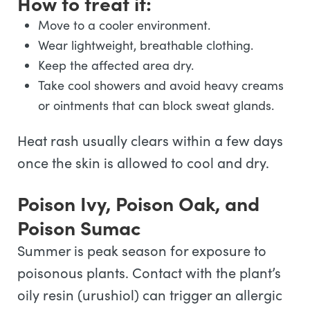
How to treat it:
Move to a cooler environment.
Wear lightweight, breathable clothing.
Keep the affected area dry.
Take cool showers and avoid heavy creams
or ointments that can block sweat glands.
Heat rash usually clears within a few days
once the skin is allowed to cool and dry.
Poison Ivy, Poison Oak, and
Poison Sumac
Summer is peak season for exposure to
poisonous plants. Contact with the plant’s
oily resin (urushiol) can trigger an allergic