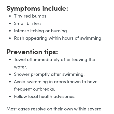
Symptoms include:
Tiny red bumps
Small blisters
Intense itching or burning
Rash appearing within hours of swimming
Prevention tips:
Towel off immediately after leaving the
water.
Shower promptly after swimming.
Avoid swimming in areas known to have
frequent outbreaks.
Follow local health advisories.
Most cases resolve on their own within several