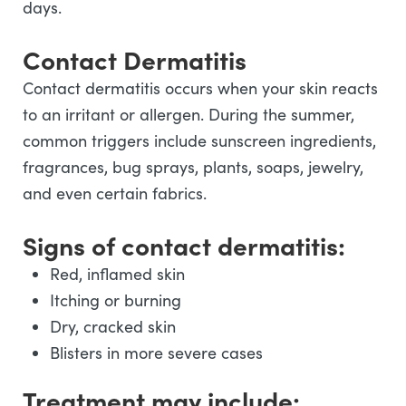
days.
Contact Dermatitis
Contact dermatitis occurs when your skin reacts
to an irritant or allergen. During the summer,
common triggers include sunscreen ingredients,
fragrances, bug sprays, plants, soaps, jewelry,
and even certain fabrics.
Signs of contact dermatitis:
Red, inflamed skin
Itching or burning
Dry, cracked skin
Blisters in more severe cases
Treatment may include: