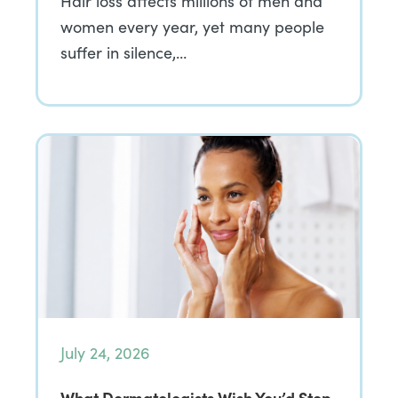
Hair loss affects millions of men and
women every year, yet many people
suffer in silence,…
July 24, 2026
What Dermatologists Wish You’d Stop