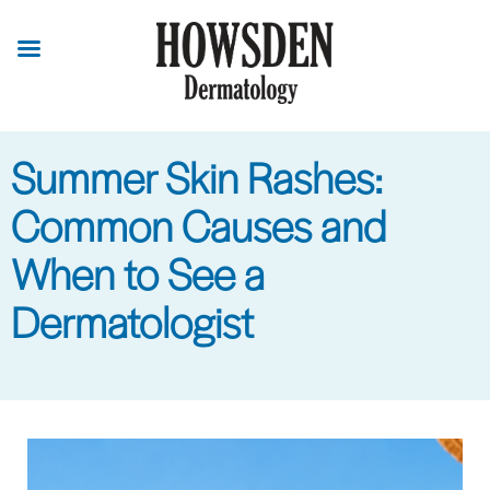
Skip
to
main
content
Summer Skin Rashes:
Common Causes and
When to See a
Dermatologist