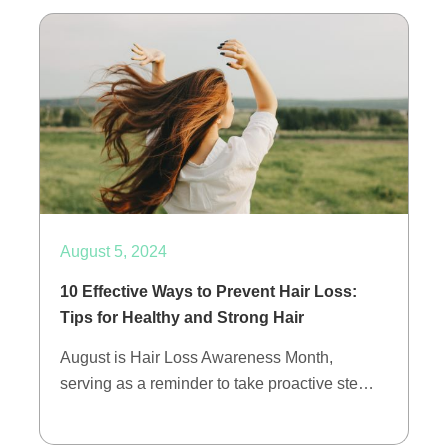
August 5, 2024
10 Effective Ways to Prevent Hair Loss:
Tips for Healthy and Strong Hair
August is Hair Loss Awareness Month,
serving as a reminder to take proactive ste…