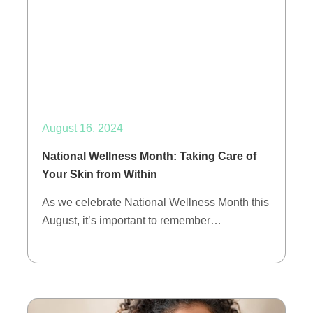
August 16, 2024
National Wellness Month: Taking Care of
Your Skin from Within
As we celebrate National Wellness Month this
August, it’s important to remember…