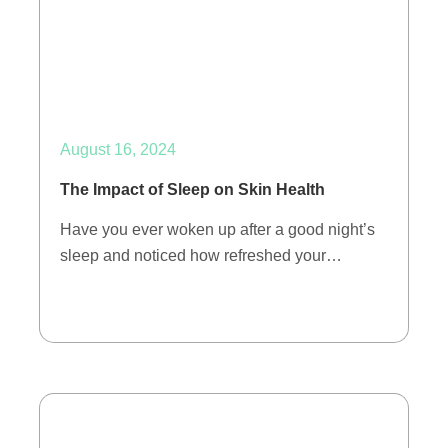
August 16, 2024
The Impact of Sleep on Skin Health
Have you ever woken up after a good night’s
sleep and noticed how refreshed your…