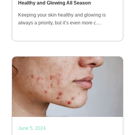
Healthy and Glowing All Season
Keeping your skin healthy and glowing is
always a priority, but it’s even more c…
June 5, 2024