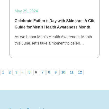
May 29, 2024
Celebrate Father’s Day with Skincare: A Gift
Guide for Men’s Health Awareness Month
As we honor Men’s Health Awareness Month
this June, let’s take a moment to celeb…
1
2
3
4
5
6
7
8
9
10
11
12