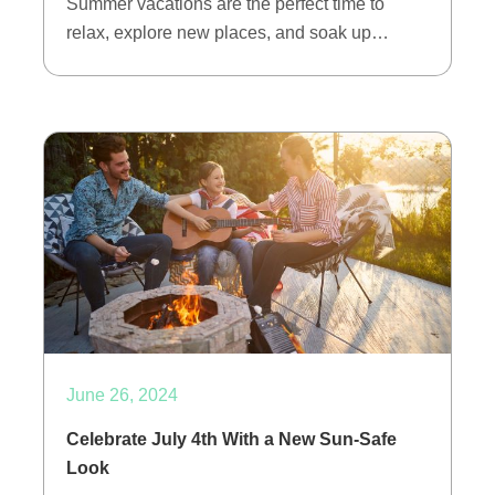
Summer vacations are the perfect time to
relax, explore new places, and soak up…
June 26, 2024
Celebrate July 4th With a New Sun-Safe
Look