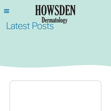
Skip
to
main
Latest Posts
content