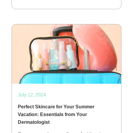
July 12, 2024
Perfect Skincare for Your Summer
Vacation: Essentials from Your
Dermatologist