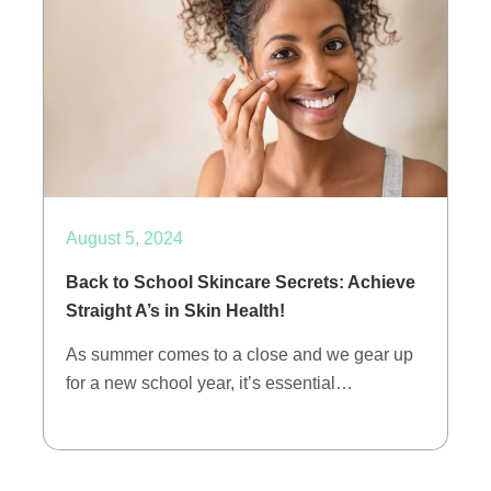
August 5, 2024
Back to School Skincare Secrets: Achieve
Straight A’s in Skin Health!
As summer comes to a close and we gear up
for a new school year, it’s essential…