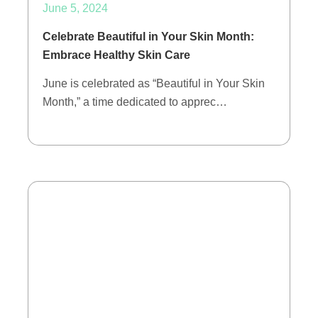
June 5, 2024
Celebrate Beautiful in Your Skin Month:
Embrace Healthy Skin Care
June is celebrated as “Beautiful in Your Skin
Month,” a time dedicated to apprec…