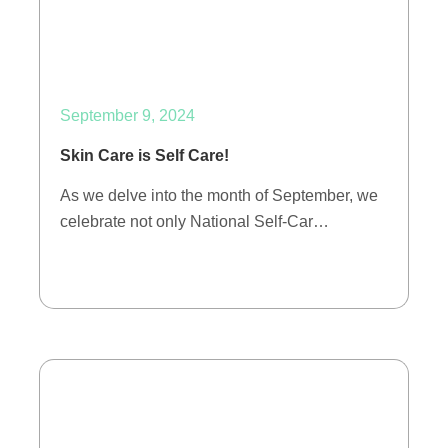
September 9, 2024
Skin Care is Self Care!
As we delve into the month of September, we
celebrate not only National Self-Car…