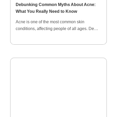
Debunking Common Myths About Acne:
What You Really Need to Know
Acne is one of the most common skin
conditions, affecting people of all ages. De…