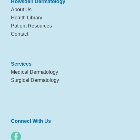
Howsden Dermatology
About Us
Health Library
Patient Resources
Contact
Services
Medical Dermatology
Surgical Dermatology
Connect With Us