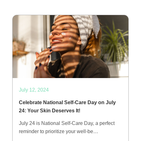
July 12, 2024
Celebrate National Self-Care Day on July
24: Your Skin Deserves It!
July 24 is National Self-Care Day, a perfect
reminder to prioritize your well-be…