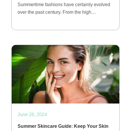
Summertime fashions have certainly evolved
over the past century. From the high…
June 26, 2024
Summer Skincare Guide: Keep Your Skin