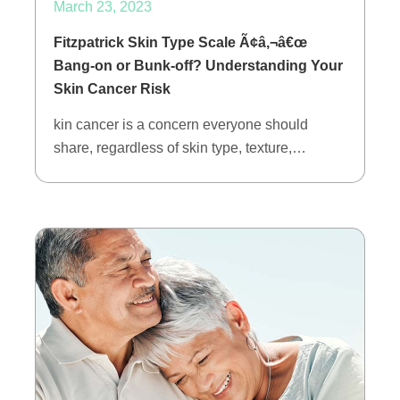
March 23, 2023
Fitzpatrick Skin Type Scale Ã¢â‚¬â€œ
Bang-on or Bunk-off? Understanding Your
Skin Cancer Risk
kin cancer is a concern everyone should
share, regardless of skin type, texture,…