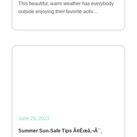
This beautiful, warm weather has everybody
outside enjoying their favorite activ…
June 29, 2023
Summer Sun-Safe Tips Ã¢Ëœâ‚¬Ã¯¸