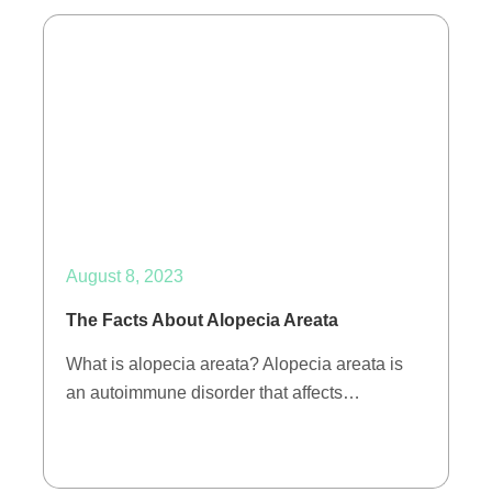
August 8, 2023
The Facts About Alopecia Areata
What is alopecia areata? Alopecia areata is
an autoimmune disorder that affects…