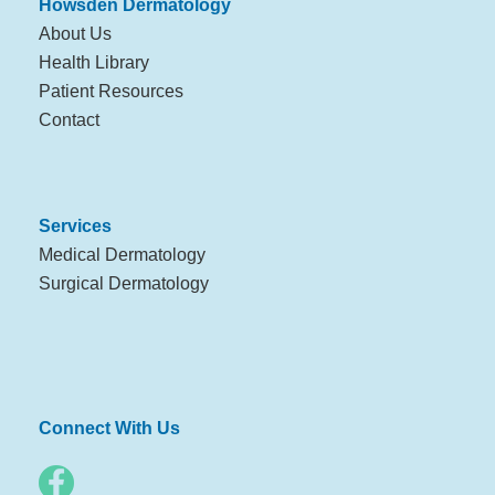
Howsden Dermatology
About Us
Health Library
Patient Resources
Contact
Services
Medical Dermatology
Surgical Dermatology
Connect With Us