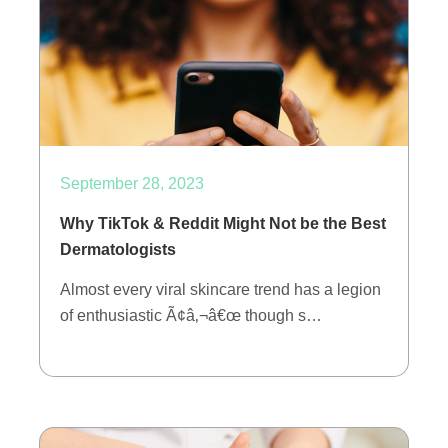
September 28, 2023
Why TikTok & Reddit Might Not be the Best
Dermatologists
Almost every viral skincare trend has a legion
of enthusiastic Ã¢â‚¬â€œ though s…