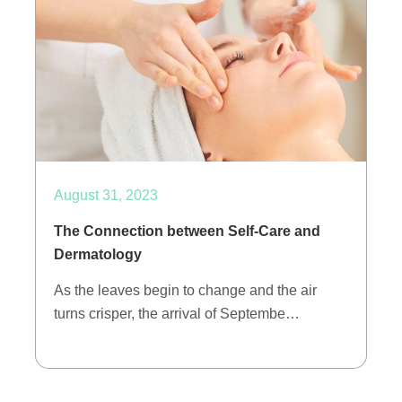
August 31, 2023
The Connection between Self-Care and
Dermatology
As the leaves begin to change and the air
turns crisper, the arrival of Septembe…