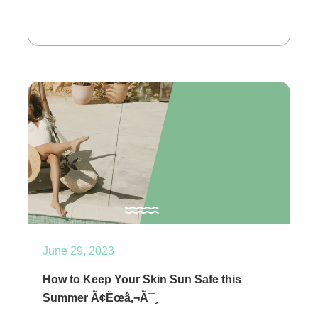
June 29, 2023
How to Keep Your Skin Sun Safe this
Summer Ã¢Ëœâ‚¬Ã¯¸