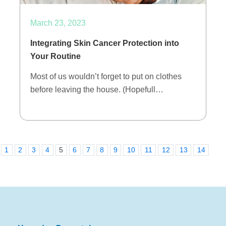
March 23, 2023
Integrating Skin Cancer Protection into
Your Routine
Most of us wouldn’t forget to put on clothes
before leaving the house. (Hopefull…
1
2
3
4
5
6
7
8
9
10
11
12
13
14