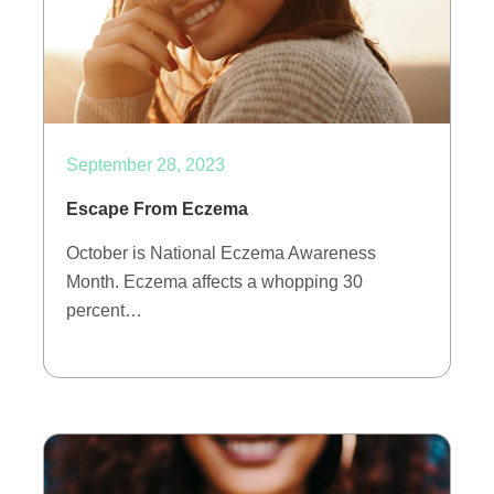
September 28, 2023
Escape From Eczema
October is National Eczema Awareness
Month. Eczema affects a whopping 30
percent…