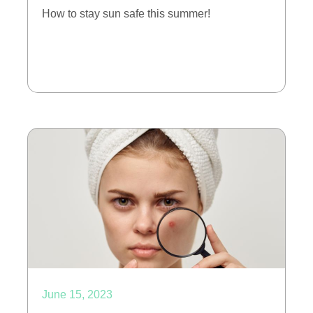
How to stay sun safe this summer!
June 15, 2023