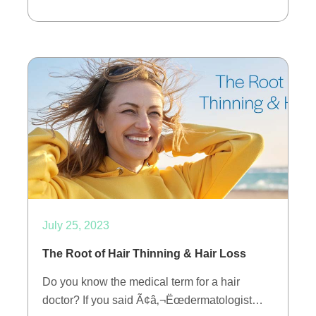
July 25, 2023
The Root of Hair Thinning & Hair Loss
Do you know the medical term for a hair
doctor? If you said Ã¢â‚¬Ëœdermatologist…