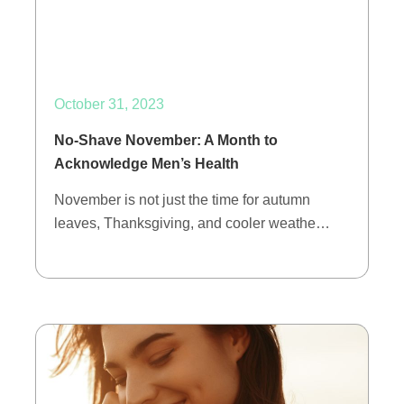
October 31, 2023
No-Shave November: A Month to
Acknowledge Men’s Health
November is not just the time for autumn
leaves, Thanksgiving, and cooler weathe…