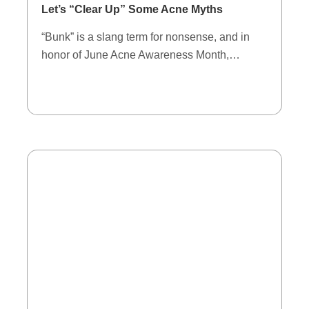
Let’s “Clear Up” Some Acne Myths
“Bunk” is a slang term for nonsense, and in
honor of June Acne Awareness Month,…