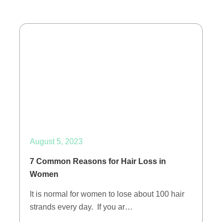
August 5, 2023
7 Common Reasons for Hair Loss in
Women
It is normal for women to lose about 100 hair
strands every day. If you ar…